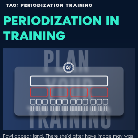
TAG:
PERIODIZATION TRAINING
PERIODIZATION IN
TRAINING
Fowl appear land. There she’d after have image may was