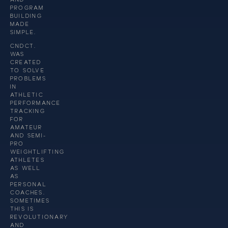
PROGRAM
BUILDING
MADE
SIMPLE.
CNDCT.
WAS
CREATED
TO SOLVE
PROBLEMS
IN
ATHLETIC
PERFORMANCE
TRACKING
FOR
AMATEUR
AND SEMI-
PRO
WEIGHTLIFTING
ATHLETES
AS WELL
AS
PERSONAL
COACHES.
SOMETIMES
THIS IS
REVOLUTIONARY
AND