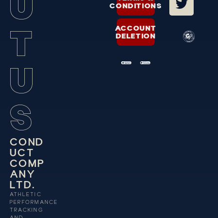
U
CONDITIONS
T
ACCOUNT
DELETION
U
S
C
O
N
D
U
C
T
C
O
M
P
A
N
Y
L
T
D
.
ATHLETIC
PERFORMANCE
TRACKING
AND