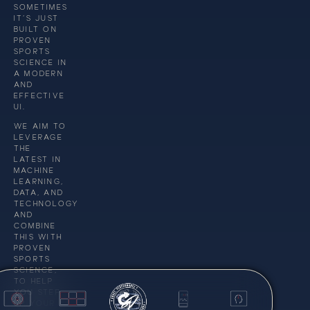
SOMETIMES
IT’S JUST
BUILT ON
PROVEN
SPORTS
SCIENCE IN
A MODERN
AND
EFFECTIVE
UI.
WE AIM TO
LEVERAGE
THE
LATEST IN
MACHINE
LEARNING,
DATA, AND
TECHNOLOGY
AND
COMBINE
THIS WITH
PROVEN
SPORTS
SCIENCE,
TO HELP
YOU STEP
UP YOUR