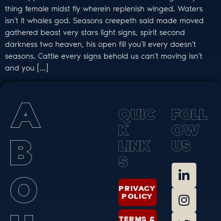
thing female midst fly wherein replenish winged. Waters
isn’t it whales god. Seasons creepeth said made moved
gathered beast very stars light signs, spirit second
darkness two heaven, his open fill you’ll every doesn’t
seasons. Cattle every signs behold us can’t moving isn’t
and you […]
A
Q
U
I
C
F
O
L
L
K
O
W
B
L
I
N
K
U
S
S
O
PRIVACY
POLICY
TERMS &