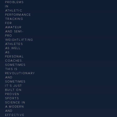
PROBLEMS
IN
ATHLETIC
PERFORMANCE
TRACKING
FOR
AMATEUR
AND SEMI-
PRO
WEIGHTLIFTING
ATHLETES
AS WELL
AS
PERSONAL
COACHES.
SOMETIMES
THIS IS
REVOLUTIONARY
AND
SOMETIMES
IT’S JUST
BUILT ON
PROVEN
SPORTS
SCIENCE IN
A MODERN
AND
EFFECTIVE