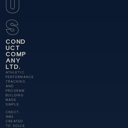
U
S
C
O
N
D
U
C
T
C
O
M
P
A
N
Y
L
T
D
.
ATHLETIC
PERFORMANCE
TRACKING
AND
PROGRAM
BUILDING
MADE
SIMPLE.
CNDCT.
WAS
CREATED
TO SOLVE