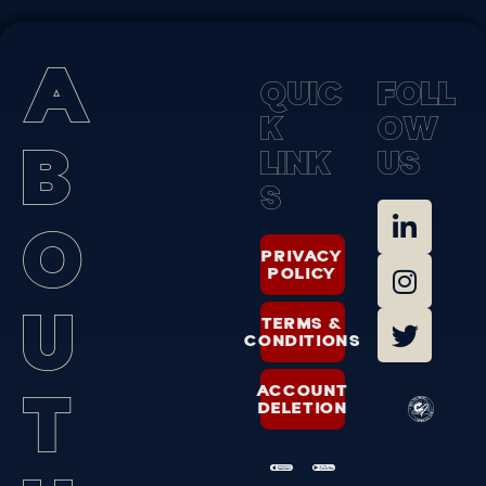
A
Q
U
I
C
F
O
L
L
K
O
W
B
L
I
N
K
U
S
S
O
PRIVACY
POLICY
U
TERMS &
CONDITIONS
T
ACCOUNT
DELETION