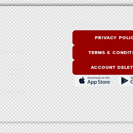
Q
U
I
C
K
L
I
N
K
S
PRIVACY POLI
TERMS & CONDIT
ILDING MADE
 ATHLETIC
ACCOUNT DELET
 SEMI-PRO
L COACHES.
S JUST BUILT
E UI.
G, DATA, AND
SCIENCE, TO