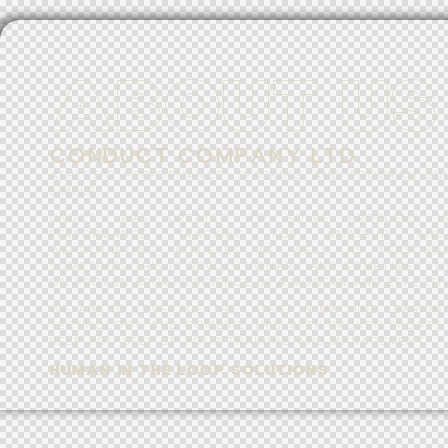
A
B
O
U
T
U
S
C
O
N
D
U
C
T
C
O
M
P
A
N
Y
L
T
D
.
ATHLETIC PERFORMANCE TRACKING AND PROGRAM BU
SIMPLE.
CNDCT. WAS CREATED TO SOLVE PROBLEMS IN
PERFORMANCE TRACKING FOR AMATEUR AND
WEIGHTLIFTING ATHLETES AS WELL AS PERSONA
SOMETIMES THIS IS REVOLUTIONARY AND SOMETIMES IT’
ON PROVEN SPORTS SCIENCE IN A MODERN AND EFFECTIV
WE AIM TO LEVERAGE THE LATEST IN MACHINE LEARNIN
TECHNOLOGY AND COMBINE THIS WITH PROVEN SPORTS 
HELP YOU STEP UP YOUR TRAINING AND MANAGEMENT.
H
U
M
A
N
I
N
T
H
E
L
O
O
P
S
O
L
U
T
I
O
N
S