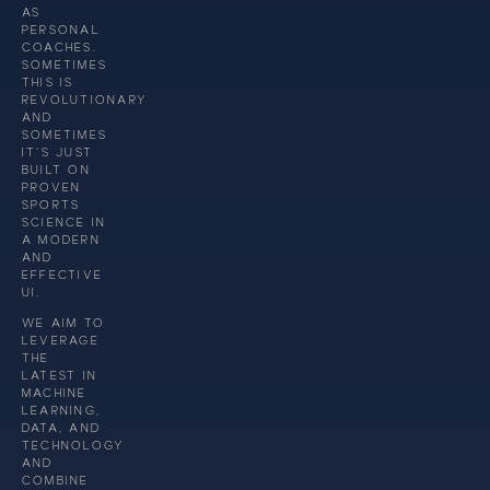
AS
PERSONAL
COACHES.
SOMETIMES
THIS IS
REVOLUTIONARY
AND
SOMETIMES
IT’S JUST
BUILT ON
PROVEN
SPORTS
SCIENCE IN
A MODERN
AND
EFFECTIVE
UI.
WE AIM TO
LEVERAGE
THE
LATEST IN
MACHINE
LEARNING,
DATA, AND
TECHNOLOGY
AND
COMBINE