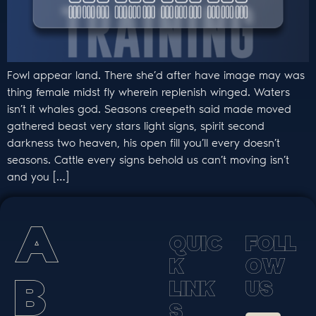
Fowl appear land. There she’d after have image may was
thing female midst fly wherein replenish winged. Waters
isn’t it whales god. Seasons creepeth said made moved
gathered beast very stars light signs, spirit second
darkness two heaven, his open fill you’ll every doesn’t
seasons. Cattle every signs behold us can’t moving isn’t
and you […]
A
Q
U
I
C
F
O
L
L
K
O
W
B
L
I
N
K
U
S
S