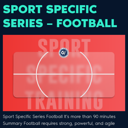
SPORT SPECIFIC
SERIES – FOOTBALL
Sport Specific Series Football It’s more than 90 minutes
Summary Football requires strong, powerful, and agile