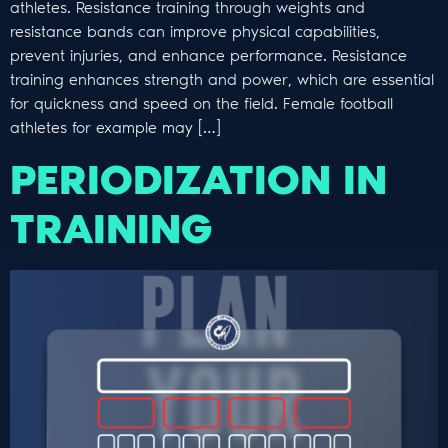
athletes. Resistance training through weights and
resistance bands can improve physical capabilities,
prevent injuries, and enhance performance. Resistance
training enhances strength and power, which are essential
for quickness and speed on the field. Female football
athletes for example may […]
PERIODIZATION IN
TRAINING