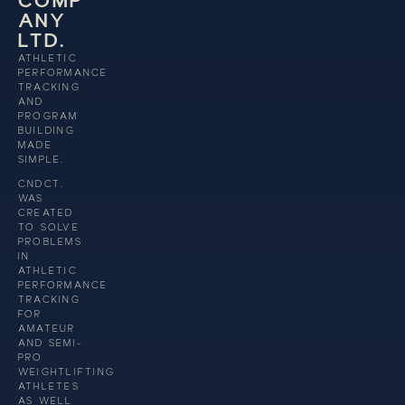
C
O
M
P
A
N
Y
L
T
D
.
ATHLETIC
PERFORMANCE
TRACKING
AND
PROGRAM
BUILDING
MADE
SIMPLE.
CNDCT.
WAS
CREATED
TO SOLVE
PROBLEMS
IN
ATHLETIC
PERFORMANCE
TRACKING
FOR
AMATEUR
AND SEMI-
PRO
WEIGHTLIFTING
ATHLETES
AS WELL