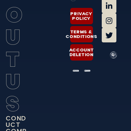
O
PRIVACY
POLICY
U
TERMS &
CONDITIONS
T
ACCOUNT
DELETION
U
S
C
O
N
D
U
C
T