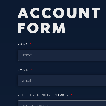
A
C
C
O
U
N
T
F
O
R
M
NAME
EMAIL
REGISTERED PHONE NUMBER