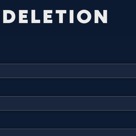
D
E
L
E
T
I
O
N