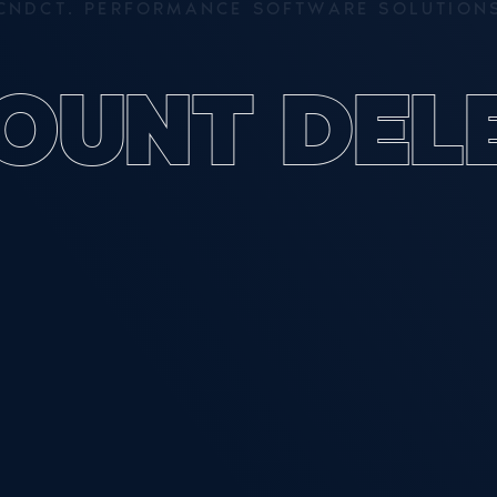
C
N
D
C
T
.
P
E
R
F
O
R
M
A
N
C
E
S
O
F
T
W
A
R
E
S
O
L
U
T
I
O
N
O
U
N
T
D
E
L