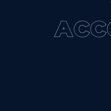
A
C
C