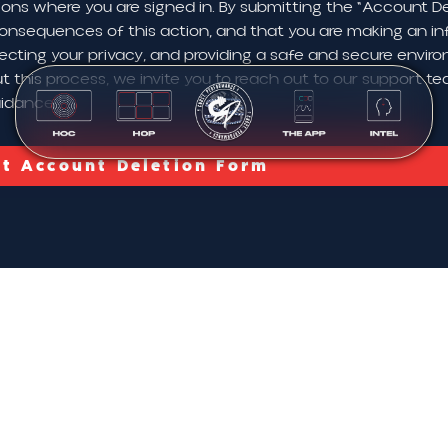
ions where you are signed in. By submitting the "Account De
onsequences of this action, and that you are making an in
ecting your privacy, and providing a safe and secure envir
 this process, we invite you to reach out to our support te
uidance.
t Account Deletion Form