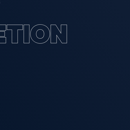
S
E
T
I
O
N