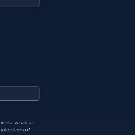
onsider whether
plications of