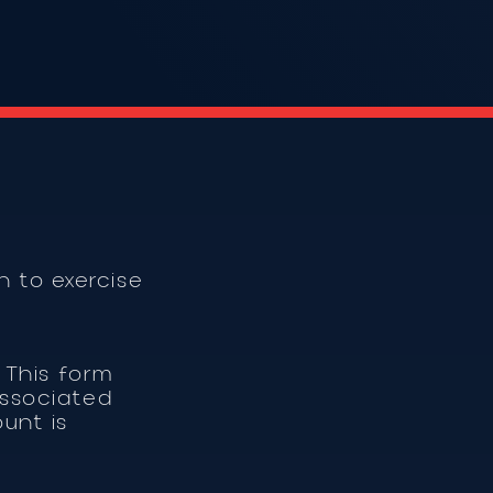
 to exercise
 This form
associated
unt is