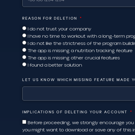
REASON FOR DELETION
I do not trust your company
I have no time to workout with a long-term p
I do not like the strictness of the program build
The app is missing a nutrition tracking feature
The app is missing other crucial features
I found a better solution
LET US KNOW WHICH MISSING FEATURE MADE Y
IMPLICATIONS OF DELETING YOUR ACCOUNT
Before proceeding, we strongly encourage you
you might want to download or save any of this 