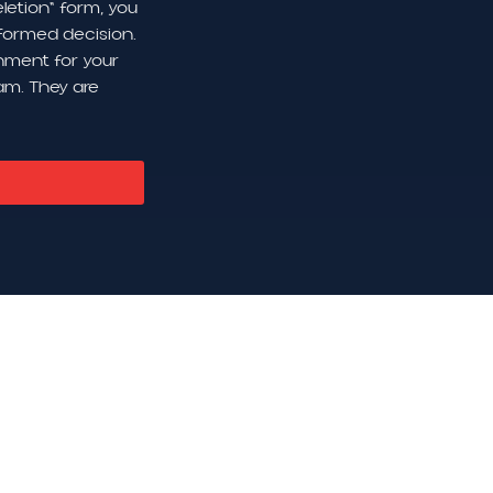
letion" form, you
formed decision.
onment for your
am. They are