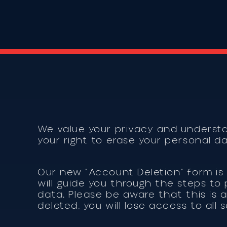
We value your privacy and underst
your right to erase your personal d
Our new “Account Deletion” form is 
will guide you through the steps t
data. Please be aware that this is 
deleted, you will lose access to all