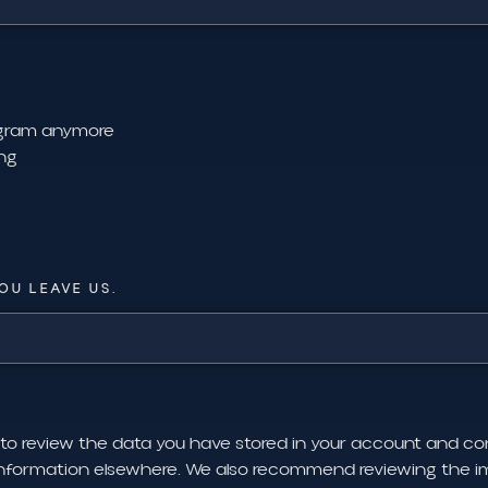
rogram anymore
ing
OU LEAVE US.
 to review the data you have stored in your account and c
information elsewhere. We also recommend reviewing the im