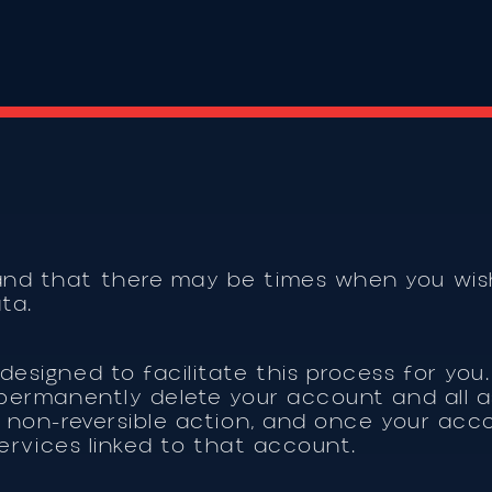
and that there may be times when you wish
ata.
designed to facilitate this process for you.
o permanently delete your account and all 
a non-reversible action, and once your acco
 services linked to that account.