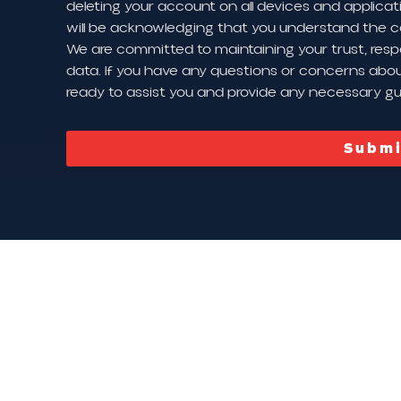
deleting your account on all devices and applicat
will be acknowledging that you understand the c
We are committed to maintaining your trust, resp
data. If you have any questions or concerns about
ready to assist you and provide any necessary g
Submi