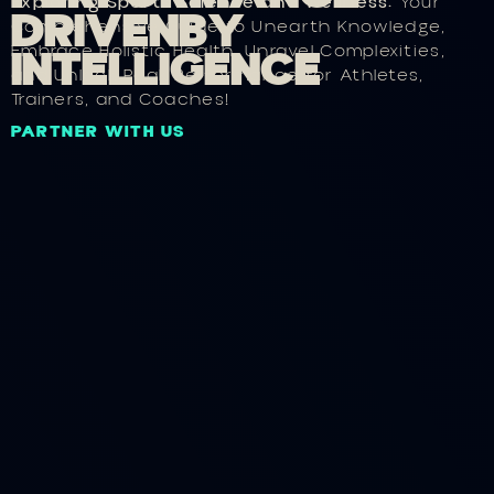
Exploring Sports Science and Wellness:
Your
D
R
I
V
E
N
B
Y
Comprehensive Guide to Unearth Knowledge,
I
N
T
E
L
L
I
G
E
N
C
E
Embrace Holistic Health, Unravel Complexities,
and Unlock Peak Performance for Athletes,
Trainers, and Coaches!
PARTNER WITH US